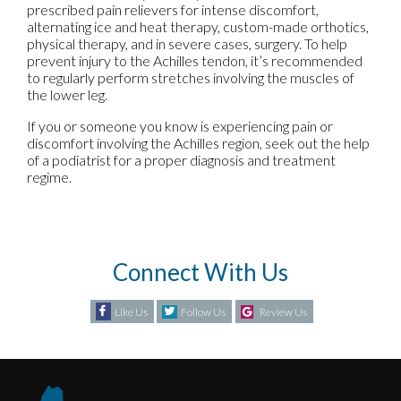
prescribed pain relievers for intense discomfort,
alternating ice and heat therapy, custom-made orthotics,
physical therapy, and in severe cases, surgery. To help
prevent injury to the Achilles tendon, it’s recommended
to regularly perform stretches involving the muscles of
the lower leg.
If you or someone you know is experiencing pain or
discomfort involving the Achilles region, seek out the help
of a podiatrist for a proper diagnosis and treatment
regime.
Connect With Us
Like Us
Follow Us
Review Us