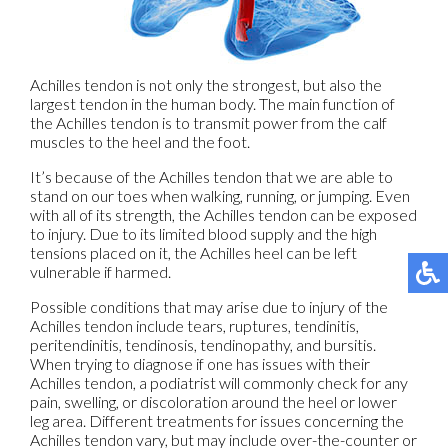
Achilles tendon is not only the strongest, but also the
largest tendon in the human body. The main function of
the Achilles tendon is to transmit power from the calf
muscles to the heel and the foot.
It’s because of the Achilles tendon that we are able to
stand on our toes when walking, running, or jumping. Even
with all of its strength, the Achilles tendon can be exposed
to injury. Due to its limited blood supply and the high
tensions placed on it, the Achilles heel can be left
vulnerable if harmed.
Possible conditions that may arise due to injury of the
Achilles tendon include tears, ruptures, tendinitis,
peritendinitis, tendinosis, tendinopathy, and bursitis.
When trying to diagnose if one has issues with their
Achilles tendon, a podiatrist will commonly check for any
pain, swelling, or discoloration around the heel or lower
leg area. Different treatments for issues concerning the
Achilles tendon vary, but may include over-the-counter or