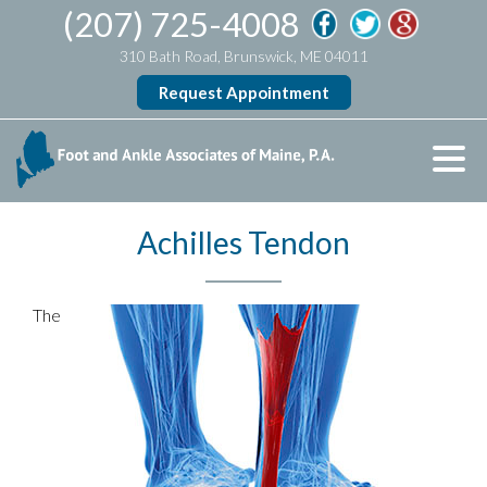
(207) 725-4008
310 Bath Road, Brunswick, ME 04011
Request Appointment
Achilles Tendon
The