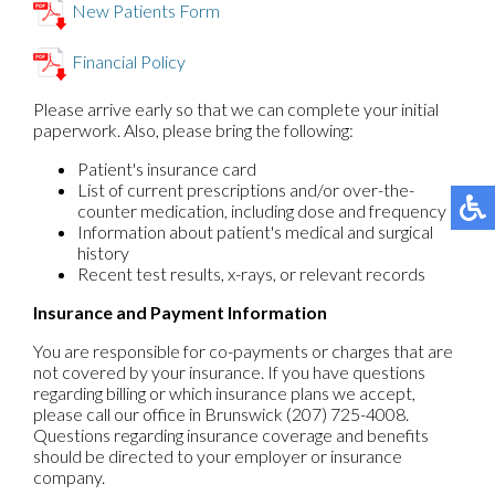
New Patients Form
Financial Policy
Please arrive early so that we can complete your initial
paperwork. Also, please bring the following:
Patient's insurance card
List of current prescriptions and/or over-the-
counter medication, including dose and frequency
Information about patient's medical and surgical
history
Recent test results, x-rays, or relevant records
Insurance and Payment Information
You are responsible for co-payments or charges that are
not covered by your insurance. If you have questions
regarding billing or which insurance plans we accept,
please call our office in Brunswick (207) 725-4008.
Questions regarding insurance coverage and benefits
should be directed to your employer or insurance
company.