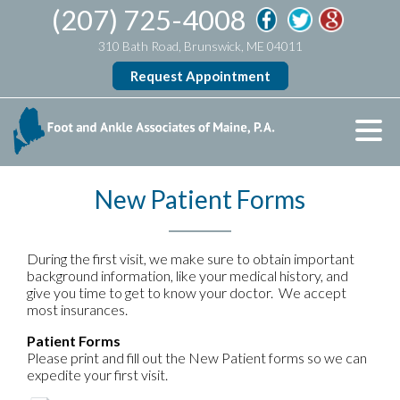
(207) 725-4008
310 Bath Road, Brunswick, ME 04011
Request Appointment
New Patient Forms
During the first visit, we make sure to obtain important
background information, like your medical history, and
give you time to get to know your doctor. We accept
most insurances.
Patient Forms
Please print and fill out the New Patient forms so we can
expedite your first visit.