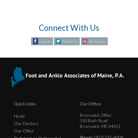
Connect With Us
Like Us
Follow Us
Review Us
Quick Links
Our Office
Brunswick Office
Home
310 Bath Road
Our Doctors
Brunswick, ME 04011
Our Office
Phone
: (207) 725-4008