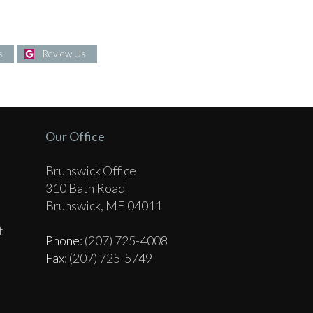
s
Review Us
Our Office
Brunswick Office
310 Bath Road
Brunswick, ME 04011
t
Phone
: (207) 725-4008
Fax
: (207) 725-5749