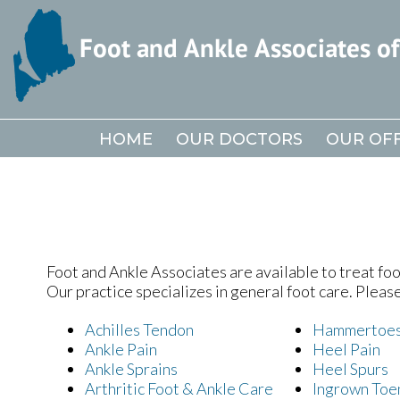
HOME
HOME
OUR DOCTORS
OUR DOCTORS
OUR OFF
OUR OFF
Foot and Ankle Associates are available to treat foot
Our practice specializes in general foot care. Pleas
Achilles Tendon
Hammertoe
Ankle Pain
Heel Pain
Ankle Sprains
Heel Spurs
Arthritic Foot & Ankle Care
Ingrown Toe