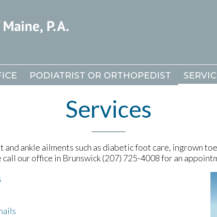
ICE
ICE
PODIATRIST OR ORTHOPEDIST
PODIATRIST OR ORTHOPEDIST
SERVIC
SERVIC
Services
 and ankle ailments such as diabetic foot care, ingrown toen
e call our office in Brunswick (207) 725-4008 for an appoint
s
nails