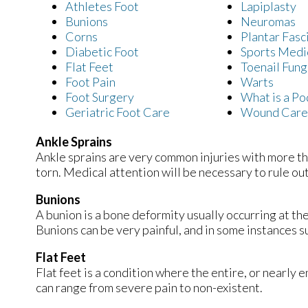
Athletes Foot
Lapiplasty
Bunions
Neuromas
Corns
Plantar Fasci
Diabetic Foot
Sports Medi
Flat Feet
Toenail Fung
Foot Pain
Warts
Foot Surgery
What is a Po
Geriatric Foot Care
Wound Care
Ankle Sprains
Ankle sprains are very common injuries with more tha
torn. Medical attention will be necessary to rule out a 
Bunions
A bunion is a bone deformity usually occurring at th
Bunions can be very painful, and in some instances
Flat Feet
Flat feet is a condition where the entire, or nearly
can range from severe pain to non-existent.