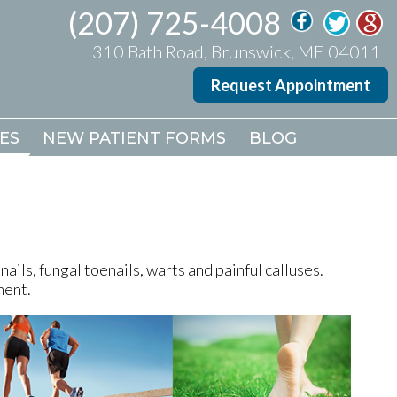
(207) 725-4008
(207) 725-4008
310 Bath Road, Brunswick, ME 04011
310 Bath Road, Brunswick, ME 04011
Request Appointment
Request Appointment
ES
ES
NEW PATIENT FORMS
NEW PATIENT FORMS
BLOG
BLOG
ails, fungal toenails, warts and painful calluses.
ment.