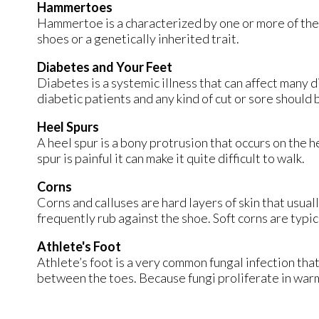
Hammertoes
Hammertoe is a characterized by one or more of the 
shoes or a genetically inherited trait.
Diabetes and Your Feet
Diabetes is a systemic illness that can affect many di
diabetic patients and any kind of cut or sore should 
Heel Spurs
A heel spur is a bony protrusion that occurs on the he
spur is painful it can make it quite difficult to walk.
Corns
Corns and calluses are hard layers of skin that usuall
frequently rub against the shoe. Soft corns are typi
Athlete's Foot
Athlete’s foot is a very common fungal infection that 
between the toes. Because fungi proliferate in warm