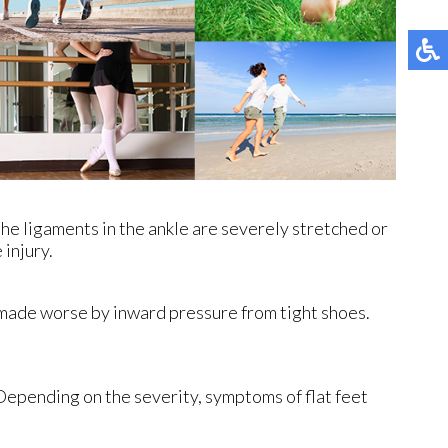
the ligaments in the ankle are severely stretched or
 injury.
is made worse by inward pressure from tight shoes.
 Depending on the severity, symptoms of flat feet