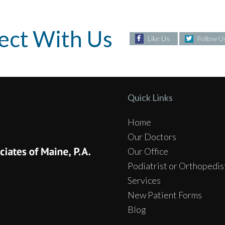
ect With Us
Like Us
Follow U
Quick Links
Home
Our Doctors
Our Office
Podiatrist or Orthopedis
Services
New Patient Forms
Blog