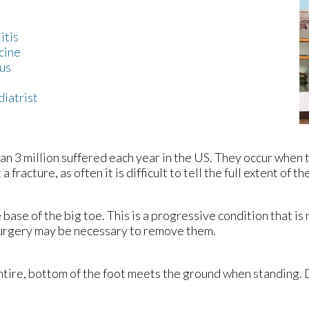
itis
cine
us
diatrist
n 3 million suffered each year in the US. They occur when 
fracture, as often it is difficult to tell the full extent of the
e base of the big toe. This is a progressive condition that 
 surgery may be necessary to remove them.
 entire, bottom of the foot meets the ground when standing.