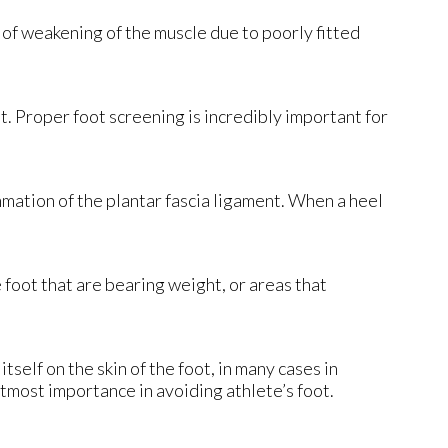
 of weakening of the muscle due to poorly fitted
et. Proper foot screening is incredibly important for
lammation of the plantar fascia ligament. When a heel
e foot that are bearing weight, or areas that
tself on the skin of the foot, in many cases in
tmost importance in avoiding athlete’s foot.