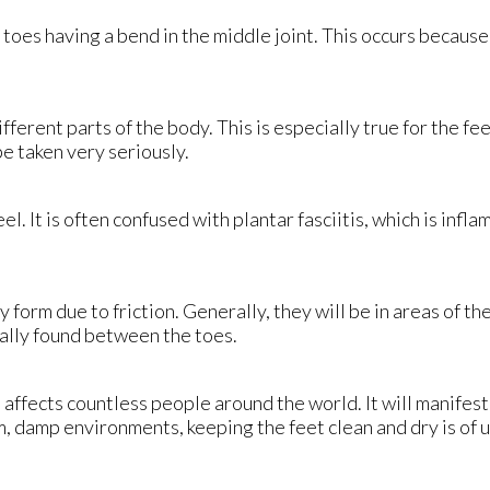
toes having a bend in the middle joint. This occurs because
fferent parts of the body. This is especially true for the fe
be taken very seriously.
el. It is often confused with plantar fasciitis, which is inf
y form due to friction. Generally, they will be in areas of th
cally found between the toes.
affects countless people around the world. It will manifest i
, damp environments, keeping the feet clean and dry is of u