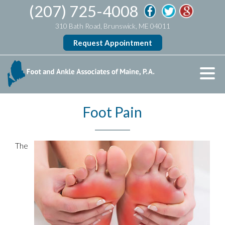
(207) 725-4008
310 Bath Road, Brunswick, ME 04011
Request Appointment
Foot Pain
The