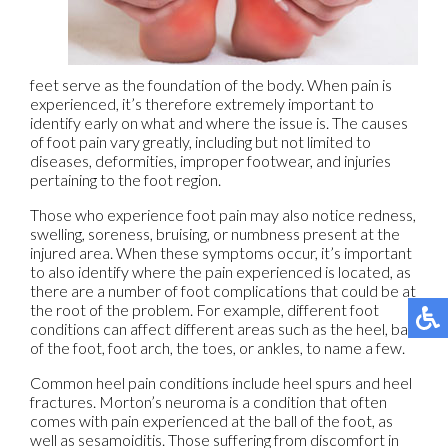
feet serve as the foundation of the body. When pain is
experienced, it’s therefore extremely important to
identify early on what and where the issue is. The causes
of foot pain vary greatly, including but not limited to
diseases, deformities, improper footwear, and injuries
pertaining to the foot region.
Those who experience foot pain may also notice redness,
swelling, soreness, bruising, or numbness present at the
injured area. When these symptoms occur, it’s important
to also identify where the pain experienced is located, as
there are a number of foot complications that could be at
the root of the problem. For example, different foot
conditions can affect different areas such as the heel, ball
of the foot, foot arch, the toes, or ankles, to name a few.
Common heel pain conditions include heel spurs and heel
fractures. Morton’s neuroma is a condition that often
comes with pain experienced at the ball of the foot, as
well as sesamoiditis. Those suffering from discomfort in