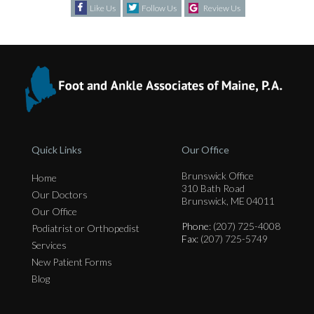
Like Us
Follow Us
Review Us
Quick Links
Our Office
Brunswick Office
Home
310 Bath Road
Our Doctors
Brunswick, ME 04011
Our Office
Phone
: (207) 725-4008
Podiatrist or Orthopedist
Fax
: (207) 725-5749
Services
New Patient Forms
Blog