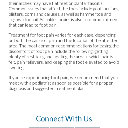
their arches may have flat feet or plantar fasciitis.
Common issues that affect the toes include gout, bunions,
blisters, corns and calluses, as well as hammertoe and
ingrown toenail. An ankle sprains is also a common ailment
that can lead to foot pain.
Treatment for foot pain varies for each case, depending
on both the cause of pain and the location of the affected
area. The most common recommendations for easing the
discomfort of foot pain include the following: getting
plenty of rest, icing and heating the area in which pain is
felt, pain relievers, and keeping the foot elevated to avoid
swelling.
If you’re experiencing foot pain, we recommend that you
meet with a podiatrist as soon as possible for a proper
diagnosis and suggested treatment plan.
Connect With Us