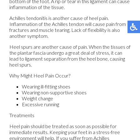
bottom of the foot. A rip or tear in this ligament can cause
inflammation of the tissue.
Achilles tendonitis is another cause of heel pain.
Inflammation of the Achilles tendon will cause pain from
fractures and muscle tearing. Lack of flexibility is also
another symptom.
Heel spurs are another cause of pain. When the tissues of
the plantar fascia undergo a great deal of stress, it can
lead to ligament separation from the heel bone, causing
heel spurs.
Why Might Heel Pain Occur?
Wearing ill-fitting shoes
Wearing non-supportive shoes
Weight change
Excessive running
Treatments
Heel pain should be treated as soon as possible for
immediate results. Keeping your feet in a stress-free
environment will help. If you suffer from Achilles