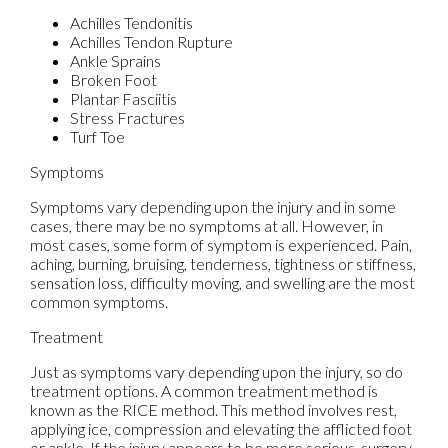
Achilles Tendonitis
Achilles Tendon Rupture
Ankle Sprains
Broken Foot
Plantar Fasciitis
Stress Fractures
Turf Toe
Symptoms
Symptoms vary depending upon the injury and in some
cases, there may be no symptoms at all. However, in
most cases, some form of symptom is experienced. Pain,
aching, burning, bruising, tenderness, tightness or stiffness,
sensation loss, difficulty moving, and swelling are the most
common symptoms.
Treatment
Just as symptoms vary depending upon the injury, so do
treatment options. A common treatment method is
known as the RICE method. This method involves rest,
applying ice, compression and elevating the afflicted foot
or ankle. If the injury appears to be more serious, surgery