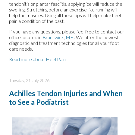
tendonitis or plantar fasciitis, applying ice will reduce the
swelling. Stretching before an exercise like running will
help the muscles. Using all these tips will help make heel
pain a condition of the past.
If you have any questions, please feel free to contact
our
office
located in
Brunswick, ME
. We offer the newest
diagnostic and treatment technologies for all your foot
care needs.
Read more about Heel Pain
Tuesday, 21 July 2026
Achilles Tendon Injuries and When
to See a Podiatrist