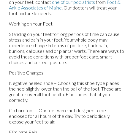
on your feet, contact
one of our podiatrists
from
Foot &
Ankle Associates of Maine
.
Our doctors
will treat your
foot and ankle needs.
Working on Your Feet
Standing on your feet for long periods of time can cause
stress and pain in your feet. Your whole body may
experience change in terms of posture, back pain,
bunions, callouses and or plantar warts. There are ways to
avoid these conditions with proper foot care, smart
choices and correct posture.
Positive Changes
Negative heeled shoe – Choosing this shoe type places
the heel slightly lower than the ball of the foot. These are
great for overall foot health. Find shoes that fit you
correctly.
Go barefoot – Our feet were not designed to be
enclosed for all hours of the day. Try to periodically
expose your feet to air.
Eliminate Pain