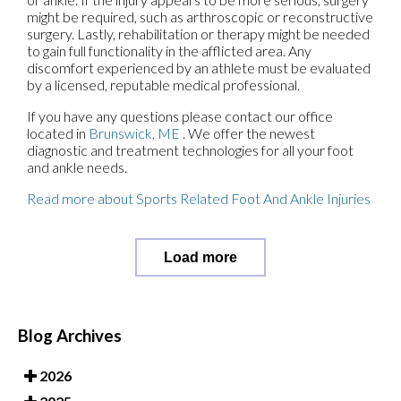
might be required, such as arthroscopic or reconstructive
surgery. Lastly, rehabilitation or therapy might be needed
to gain full functionality in the afflicted area. Any
discomfort experienced by an athlete must be evaluated
by a licensed, reputable medical professional.
If you have any questions please contact
our office
located in
Brunswick, ME
. We offer the newest
diagnostic and treatment technologies for all your foot
and ankle needs.
Read more about Sports Related Foot And Ankle Injuries
Load more
Blog Archives
2026