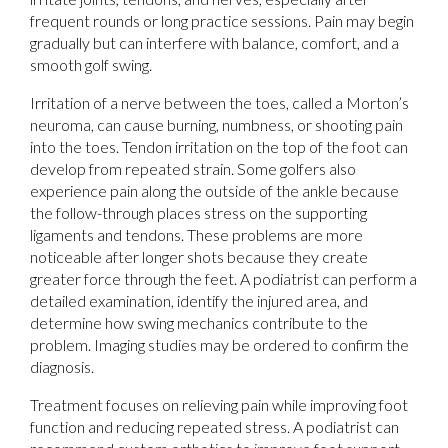
frequent rounds or long practice sessions. Pain may begin
gradually but can interfere with balance, comfort, and a
smooth golf swing.
Irritation of a nerve between the toes, called a Morton’s
neuroma, can cause burning, numbness, or shooting pain
into the toes. Tendon irritation on the top of the foot can
develop from repeated strain. Some golfers also
experience pain along the outside of the ankle because
the follow-through places stress on the supporting
ligaments and tendons. These problems are more
noticeable after longer shots because they create
greater force through the feet. A podiatrist can perform a
detailed examination, identify the injured area, and
determine how swing mechanics contribute to the
problem. Imaging studies may be ordered to confirm the
diagnosis.
Treatment focuses on relieving pain while improving foot
function and reducing repeated stress. A podiatrist can