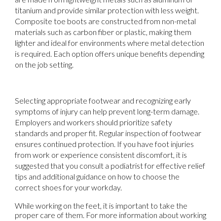
titanium and provide similar protection with less weight.
Composite toe boots are constructed from non-metal
materials such as carbon fiber or plastic, making them
lighter and ideal for environments where metal detection
is required. Each option offers unique benefits depending
on the job setting.
Selecting appropriate footwear and recognizing early
symptoms of injury can help prevent long-term damage.
Employers and workers should prioritize safety
standards and proper fit. Regular inspection of footwear
ensures continued protection. If you have foot injuries
from work or experience consistent discomfort, it is
suggested that you consult a podiatrist for effective relief
tips and additional guidance on how to choose the
correct shoes for your workday.
While working on the feet, it is important to take the
proper care of them. For more information about working