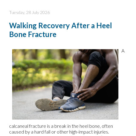
Tuesday, 28 July 2026
Walking Recovery After a Heel
Bone Fracture
A
calcaneal fracture is a break in the heel bone, often
caused by a hard fall or other high-impact injuries.