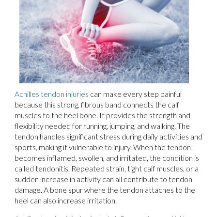
Achilles tendon injuries
can make every step painful
because this strong, fibrous band connects the calf
muscles to the heel bone. It provides the strength and
flexibility needed for running, jumping, and walking. The
tendon handles significant stress during daily activities and
sports, making it vulnerable to injury. When the tendon
becomes inflamed, swollen, and irritated, the condition is
called tendonitis. Repeated strain, tight calf muscles, or a
sudden increase in activity can all contribute to tendon
damage. A bone spur where the tendon attaches to the
heel can also increase irritation.