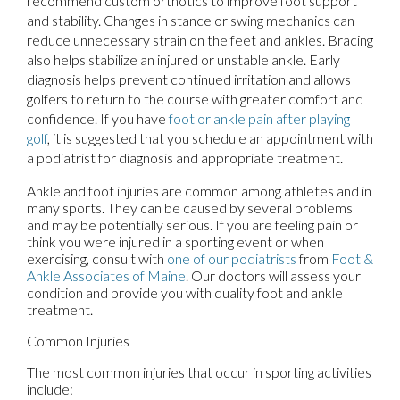
recommend custom orthotics to improve foot support
and stability. Changes in stance or swing mechanics can
reduce unnecessary strain on the feet and ankles. Bracing
also helps stabilize an injured or unstable ankle. Early
diagnosis helps prevent continued irritation and allows
golfers to return to the course with greater comfort and
confidence. If you have
foot or ankle pain after playing
golf
, it is suggested that you schedule an appointment with
a podiatrist for diagnosis and appropriate treatment.
Ankle and foot injuries are common among athletes and in
many sports. They can be caused by several problems
and may be potentially serious. If you are feeling pain or
think you were injured in a sporting event or when
exercising, consult with
one of our podiatrists
from
Foot &
Ankle Associates of Maine
.
Our doctors
will assess your
condition and provide you with quality foot and ankle
treatment.
Common Injuries
The most common injuries that occur in sporting activities
include: