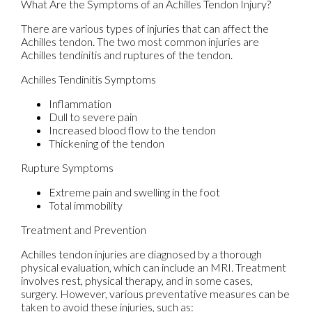
What Are the Symptoms of an Achilles Tendon Injury?
There are various types of injuries that can affect the
Achilles tendon. The two most common injuries are
Achilles tendinitis and ruptures of the tendon.
Achilles Tendinitis Symptoms
Inflammation
Dull to severe pain
Increased blood flow to the tendon
Thickening of the tendon
Rupture Symptoms
Extreme pain and swelling in the foot
Total immobility
Treatment and Prevention
Achilles tendon injuries are diagnosed by a thorough
physical evaluation, which can include an MRI. Treatment
involves rest, physical therapy, and in some cases,
surgery. However, various preventative measures can be
taken to avoid these injuries, such as: