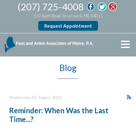
(207) 725-4008
310 Bath Road, Brunswick, ME 04011
Request Appointment
Blog
Wednesday, 05 August 2026
Reminder: When Was the Last
Time...?