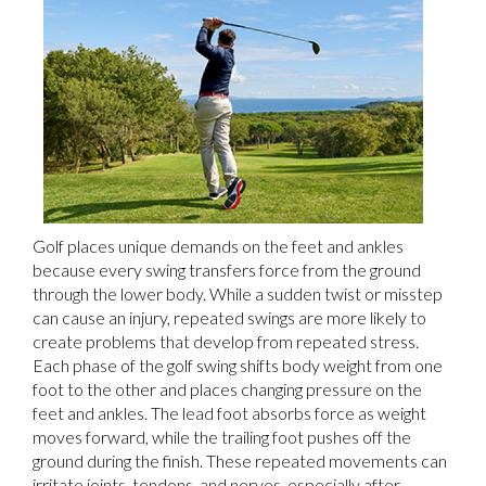
Golf places unique demands on the feet and ankles
because every swing transfers force from the ground
through the lower body. While a sudden twist or misstep
can cause an injury, repeated swings are more likely to
create problems that develop from repeated stress.
Each phase of the golf swing shifts body weight from one
foot to the other and places changing pressure on the
feet and ankles. The lead foot absorbs force as weight
moves forward, while the trailing foot pushes off the
ground during the finish. These repeated movements can
irritate joints, tendons, and nerves, especially after