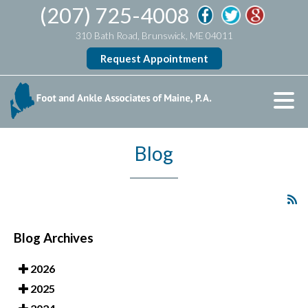
(207) 725-4008
310 Bath Road, Brunswick, ME 04011
Request Appointment
Blog
Blog Archives
2026
2025