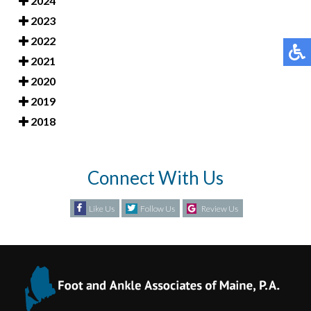
2024
2023
2022
2021
2020
2019
2018
Connect With Us
Like Us
Follow Us
Review Us