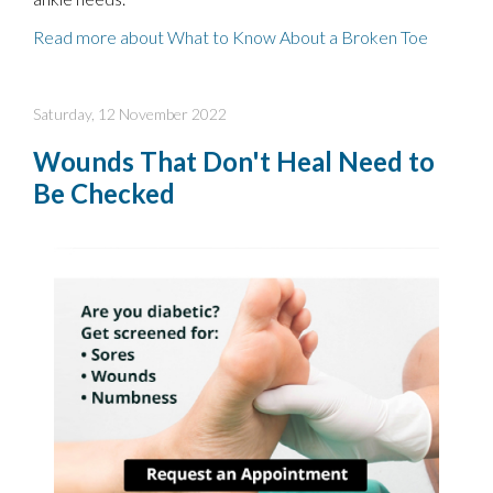
Read more about What to Know About a Broken Toe
Saturday, 12 November 2022
Wounds That Don't Heal Need to
Be Checked