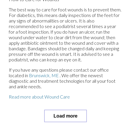
The best way to care for foot wounds is to prevent them.
For diabetics, this means daily inspections of the feet for
any signs of abnormalities or ulcers. It is also
recommended to see a podiatrist several times a year
for a foot inspection. If you do have an ulcer, run the
wound under water to clear dirt from the wound; then
apply antibiotic ointment to the wound and cover with a
bandage. Bandages should be changed daily and keeping
pressure off the wound is smart. It is advised to see a
podiatrist, who can keep an eye on it.
If you have any questions please contact
our office
located in
Brunswick, ME
. We offer the newest
diagnostic and treatment technologies for all your foot
and ankle needs.
Read more about Wound Care
Load more