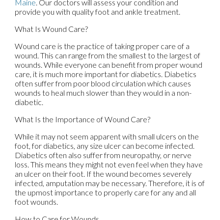
Maine
.
Our doctors
will assess your condition and
provide you with quality foot and ankle treatment.
What Is Wound Care?
Wound care is the practice of taking proper care of a
wound. This can range from the smallest to the largest of
wounds. While everyone can benefit from proper wound
care, it is much more important for diabetics. Diabetics
often suffer from poor blood circulation which causes
wounds to heal much slower than they would in a non-
diabetic.
What Is the Importance of Wound Care?
While it may not seem apparent with small ulcers on the
foot, for diabetics, any size ulcer can become infected.
Diabetics often also suffer from neuropathy, or nerve
loss. This means they might not even feel when they have
an ulcer on their foot. If the wound becomes severely
infected, amputation may be necessary. Therefore, it is of
the upmost importance to properly care for any and all
foot wounds.
How to Care for Wounds