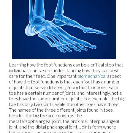
Learning how the foot functions can be a critical step that
individuals can take in understanding how they can best
care for their feet. One important
biomechanical
aspect
of how the foot functions is that each foot has a number
of joints that serve different, important functions. Each
toe has a certain number of joints, and interestingly, not all
toes have the same number of joints. For example, the big
toe has only two joints, while the other toes have three.
The names of the three different joints found in toes
besides the big toe are known as the
metatarsophalangeal joint, the proximal interphalangeal
joint, and the distal phalangeal joint. Joints form where
bones meet and are covered by a certain amount of