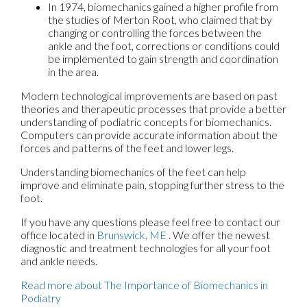
In 1974, biomechanics gained a higher profile from
the studies of Merton Root, who claimed that by
changing or controlling the forces between the
ankle and the foot, corrections or conditions could
be implemented to gain strength and coordination
in the area.
Modern technological improvements are based on past
theories and therapeutic processes that provide a better
understanding of podiatric concepts for biomechanics.
Computers can provide accurate information about the
forces and patterns of the feet and lower legs.
Understanding biomechanics of the feet can help
improve and eliminate pain, stopping further stress to the
foot.
If you have any questions please feel free to contact
our
office
located in
Brunswick, ME
. We offer the newest
diagnostic and treatment technologies for all your foot
and ankle needs.
Read more about The Importance of Biomechanics in
Podiatry