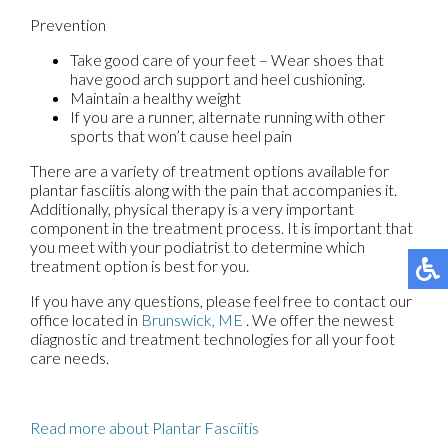
Prevention
Take good care of your feet – Wear shoes that
have good arch support and heel cushioning.
Maintain a healthy weight
If you are a runner, alternate running with other
sports that won’t cause heel pain
There are a variety of treatment options available for
plantar fasciitis along with the pain that accompanies it.
Additionally, physical therapy is a very important
component in the treatment process. It is important that
you meet with your podiatrist to determine which
treatment option is best for you.
If you have any questions, please feel free to contact
our
office
located in
Brunswick, ME
. We offer the newest
diagnostic and treatment technologies for all your foot
care needs.
Read more about Plantar Fasciitis