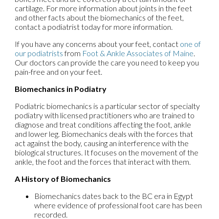
cartilage. For more information about joints in the feet
and other facts about the biomechanics of the feet,
contact a podiatrist today for more information.
If you have any concerns about your feet, contact
one of
our podiatrists
from
Foot & Ankle Associates of Maine
.
Our doctors
can provide the care you need to keep you
pain-free and on your feet.
Biomechanics in Podiatry
Podiatric biomechanics is a particular sector of specialty
podiatry with licensed practitioners who are trained to
diagnose and treat conditions affecting the foot, ankle
and lower leg. Biomechanics deals with the forces that
act against the body, causing an interference with the
biological structures. It focuses on the movement of the
ankle, the foot and the forces that interact with them.
A History of Biomechanics
Biomechanics dates back to the BC era in Egypt
where evidence of professional foot care has been
recorded.