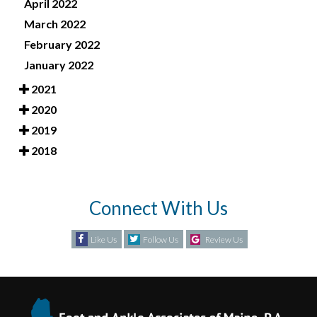
April 2022
March 2022
February 2022
January 2022
2021
2020
2019
2018
Connect With Us
Like Us
Follow Us
Review Us