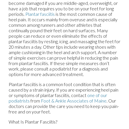
become damaged if you are middle-aged, overweight, or
have a job that requires you to be on your feet for long
periods.
Plantar fasciitis
is the most common cause of
heel pain. It occurs mainly from overuse and is especially
common among runners and other athletes that
continually pound their feet on hard surfaces. Many
people can reduce or even eliminate the effects of
plantar fasciitis by resting, icing, and massaging the feet for
20 minutes a day. Other tips include wearing shoes with
ample cushioning in the heel and arch support. A number
of simple exercises can prove helpful in reducing the pain
from plantar fasciitis. If these simple measures don’t
work, please consult a podiatrist for a diagnosis and
options for more advanced treatment.
Plantar fasciitis is a common foot condition that is often
caused by a strain injury. If you are experiencing heel pain
or symptoms of plantar fasciitis, contact
one of our
podiatrists
from
Foot & Ankle Associates of Maine
.
Our
doctors
can provide the care you need to keep you pain-
free and on your feet.
What Is Plantar Fasciitis?