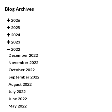
Blog Archives
2026
2025
2024
2023
2022
December 2022
November 2022
October 2022
September 2022
August 2022
July 2022
June 2022
May 2022