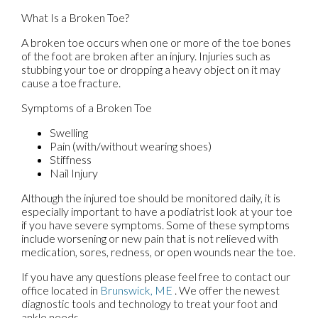
What Is a Broken Toe?
A broken toe occurs when one or more of the toe bones
of the foot are broken after an injury. Injuries such as
stubbing your toe or dropping a heavy object on it may
cause a toe fracture.
Symptoms of a Broken Toe
Swelling
Pain (with/without wearing shoes)
Stiffness
Nail Injury
Although the injured toe should be monitored daily, it is
especially important to have a podiatrist look at your toe
if you have severe symptoms. Some of these symptoms
include worsening or new pain that is not relieved with
medication, sores, redness, or open wounds near the toe.
If you have any questions please feel free to contact
our
office
located in
Brunswick, ME
. We offer the newest
diagnostic tools and technology to treat your foot and
ankle needs.