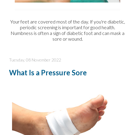
Your feet are covered most of the day. If you're diabetic,
periodic screening is important for good health.
Numbness is often a sign of diabetic foot and can mask a
sore or wound.
Tuesday, 08 November 2022
What Is a Pressure Sore