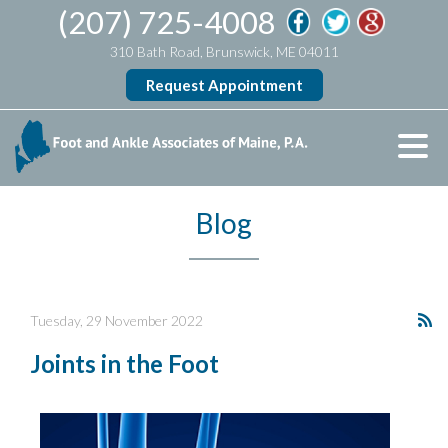
(207) 725-4008
310 Bath Road, Brunswick, ME 04011
Request Appointment
Blog
Tuesday, 29 November 2022
Joints in the Foot