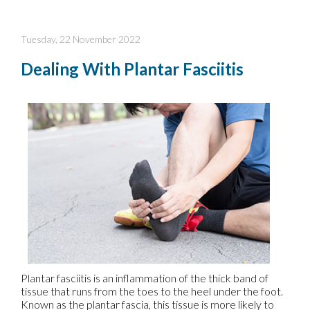
Tuesday, 22 November 2022
Dealing With Plantar Fasciitis
Plantar fasciitis is an inflammation of the thick band of
tissue that runs from the toes to the heel under the foot.
Known as the plantar fascia, this tissue is more likely to