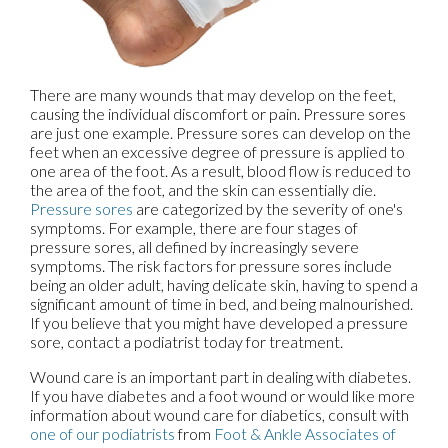
There are many wounds that may develop on the feet,
causing the individual discomfort or pain. Pressure sores
are just one example. Pressure sores can develop on the
feet when an excessive degree of pressure is applied to
one area of the foot. As a result, blood flow is reduced to
the area of the foot, and the skin can essentially die.
Pressure sores
are categorized by the severity of one's
symptoms. For example, there are four stages of
pressure sores, all defined by increasingly severe
symptoms. The risk factors for pressure sores include
being an older adult, having delicate skin, having to spend a
significant amount of time in bed, and being malnourished.
If you believe that you might have developed a pressure
sore, contact a podiatrist today for treatment.
Wound care is an important part in dealing with diabetes.
If you have diabetes and a foot wound or would like more
information about wound care for diabetics, consult with
one of our podiatrists
from
Foot & Ankle Associates of