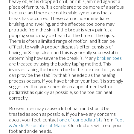
heavy object is dropped on it, or if it is jammed against a
piece of furniture, it is considered to be more of a serious
fracture, and there are noticeable symptoms that a
break has occurred. These can include immediate
bruising, and swelling, and the affected toe bone may
protrude from the skin. If the break is very painful, a
popping sound may be heard at the time of the injury.
There is often a limited range of motion, and it can be
difficult to walk. A proper diagnosis often consists of
having an X-ray taken, and this is generally successful in
determining how severe the break is. Many
broken toes
are treated by using the buddy taping method. This
involves taping the broken toe to the toe next to it, which
can provide the stability that is needed as the healing
process occurs. If you have broken your toe, it is strongly
suggested that you schedule an appointment with a
podiatrist as quickly as possible, so the toe can heal
correctly.
Broken toes may cause a lot of pain and should be
treated as soon as possible. If you have any concerns
about your feet, contact
one of our podiatrists
from
Foot
& Ankle Associates of Maine
.
Our doctors
will treat your
foot and ankle needs.