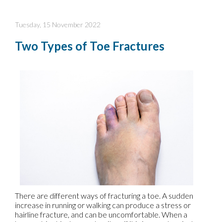
Tuesday, 15 November 2022
Two Types of Toe Fractures
There are different ways of fracturing a toe. A sudden
increase in running or walking can produce a stress or
hairline fracture, and can be uncomfortable. When a