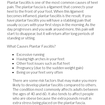
Plantar fasciitis is one of the most common causes of heel
pain. The plantar fascia is a ligament that connects your
heel to the front of your foot. When this ligament
becomes inflamed, plantar fasciitis is the result. If you
have plantar fasciitis you will have a stabbing pain that
usually occurs with your first steps in the morning. As the
day progresses and you walk around more, this pain will
start to disappear, but it will return after long periods of
standing or sitting.
What Causes Plantar Fasciitis?
Excessive running
Having high arches in your feet
Other foot issues such as flat feet
Pregnancy (due to the sudden weight gain)
Being on your feet very often
There are some risk factors that may make you more
likely to develop plantar fasciitis compared to others.
The condition most commonly affects adults between
the ages of 40 and 60. It also tends to affect people
who are obese because the extra pounds result in
extra stress being placed on the plantar fascia.