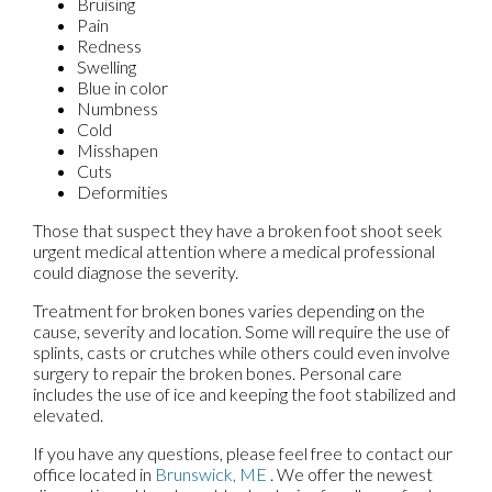
Bruising
Pain
Redness
Swelling
Blue in color
Numbness
Cold
Misshapen
Cuts
Deformities
Those that suspect they have a broken foot shoot seek
urgent medical attention where a medical professional
could diagnose the severity.
Treatment for broken bones varies depending on the
cause, severity and location. Some will require the use of
splints, casts or crutches while others could even involve
surgery to repair the broken bones. Personal care
includes the use of ice and keeping the foot stabilized and
elevated.
If you have any questions, please feel free to contact
our
office
located in
Brunswick, ME
. We offer the newest