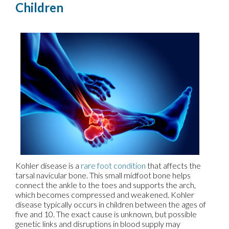
Children
Kohler disease is a
rare foot condition
that affects the
tarsal navicular bone. This small midfoot bone helps
connect the ankle to the toes and supports the arch,
which becomes compressed and weakened. Kohler
disease typically occurs in children between the ages of
five and 10. The exact cause is unknown, but possible
genetic links and disruptions in blood supply may