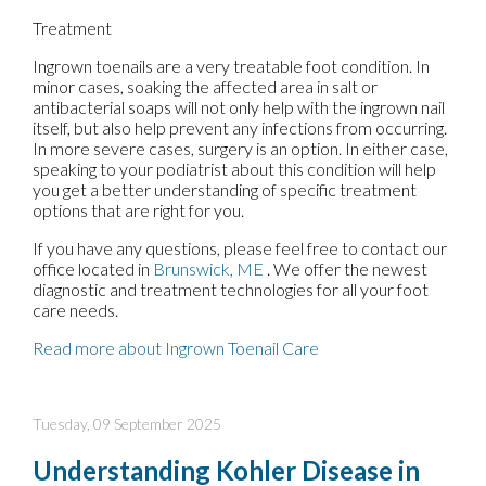
Treatment
Ingrown toenails are a very treatable foot condition. In
minor cases, soaking the affected area in salt or
antibacterial soaps will not only help with the ingrown nail
itself, but also help prevent any infections from occurring.
In more severe cases, surgery is an option. In either case,
speaking to your podiatrist about this condition will help
you get a better understanding of specific treatment
options that are right for you.
If you have any questions, please feel free to contact
our
office
located in
Brunswick, ME
. We offer the newest
diagnostic and treatment technologies for all your foot
care needs.
Read more about Ingrown Toenail Care
Tuesday, 09 September 2025
Understanding Kohler Disease in