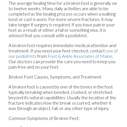
The average healing time for a broken foot is generally six
to twelve weeks. Many daily activities are able to be
completed as the healing process occurs when a walking
boot or cast is worn. For more severe fractures, it may
take longer if surgery is required. If you have pain in your
feet as a result of either a fall or something else, it is
advised that you consult with a podiatrist.
A broken foot requires immediate medical attention and
treatment. If you need your feet checked, contact
one of
our podiatrists
from
Foot & Ankle Associates of Maine
.
Our doctors
can provide the care you need to keep you
pain-free and on your feet.
Broken Foot Causes, Symptoms, and Treatment
A broken foot is caused by one of the bones in the foot
typically breaking when bended, crushed, or stretched
beyond its natural capabilities. Usually the location of the
fracture indicates how the break occurred, whether it
was through an object, fall, or any other type of injury.
Common Symptoms of Broken Feet: