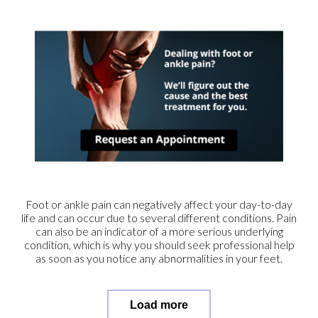
Foot or ankle pain can negatively affect your day-to-day
life and can occur due to several different conditions. Pain
can also be an indicator of a more serious underlying
condition, which is why you should seek professional help
as soon as you notice any abnormalities in your feet.
Load more