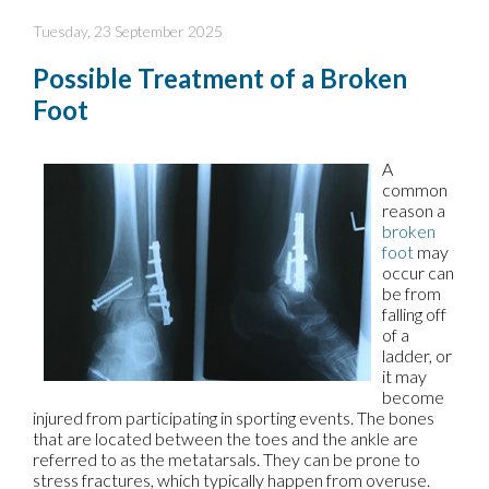
Tuesday, 23 September 2025
Possible Treatment of a Broken
Foot
A
common
reason a
broken
foot
may
occur can
be from
falling off
of a
ladder, or
it may
become
injured from participating in sporting events. The bones
that are located between the toes and the ankle are
referred to as the metatarsals. They can be prone to
stress fractures, which typically happen from overuse.