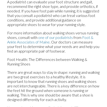
A podiatrist can evaluate your foot structure and gait,
recommend the right shoe type, and provide orthotics, if
needed. If you have foot pain while running, it is suggested
that you consult a podiatrist who can treat various foot
conditions, and provide additional guidance on
appropriate shoes to wear for your running style.
For more information about walking shoes versus running
shoes, consult with
one of our podiatrists
from
Foot &
Ankle Associates of Maine
.
Our doctors
can measure
your feet to determine what your needs are and help you
find an appropriate pair of footwear.
Foot Health: The Differences between Walking &
Running Shoes
There are great ways to stay in shape: running and walking
are two great exercises to a healthy lifestyle. It is
important to know that running shoes and walking shoes
are not interchangeable. There is a key difference on how
the feet hit the ground when someone is running or
walking. This is why one should be aware that a shoe is
designed differently for each activity.