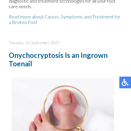
diagnostic and treatment technologies for all your foot
care needs.
Read more about Causes, Symptoms, and Treatment for
a Broken Foot
Tuesday, 16 September 2025
Onychocryptosis Is an Ingrown
Toenail