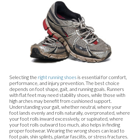
Selecting the
right running shoes
is essential for comfort,
performance, and injury prevention. The best choice
depends on foot shape, gait, and running goals. Runners
with flat feet may need stability shoes, while those with
high arches may benefit from cushioned support.
Understanding your gait, whether neutral, where your
foot lands evenly and rolls naturally, overpronated, where
your foot rolls inward excessively, or supinated, where
your foot rolls outward too much, also helps in finding
proper footwear. Wearing the wrong shoes can lead to
foot pain, shin splints, plantar fasciitis, or stress fractures.