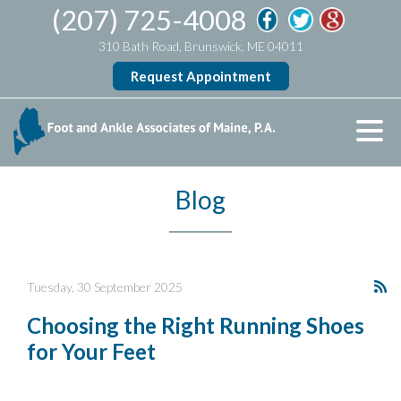
(207) 725-4008
310 Bath Road, Brunswick, ME 04011
Request Appointment
Blog
Tuesday, 30 September 2025
Choosing the Right Running Shoes
for Your Feet