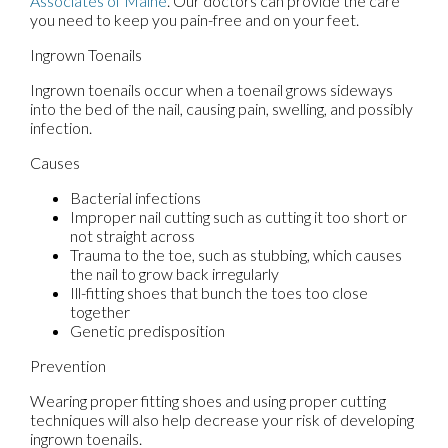
Associates of Maine
.
Our doctors
can provide the care
you need to keep you pain-free and on your feet.
Ingrown Toenails
Ingrown toenails occur when a toenail grows sideways
into the bed of the nail, causing pain, swelling, and possibly
infection.
Causes
Bacterial infections
Improper nail cutting such as cutting it too short or
not straight across
Trauma to the toe, such as stubbing, which causes
the nail to grow back irregularly
Ill-fitting shoes that bunch the toes too close
together
Genetic predisposition
Prevention
Wearing proper fitting shoes and using proper cutting
techniques will also help decrease your risk of developing
ingrown toenails.