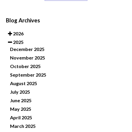
Blog Archives
2026
2025
December 2025
November 2025
October 2025
September 2025
August 2025
July 2025
June 2025
May 2025
April 2025
March 2025