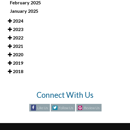
February 2025
January 2025
2024
2023
2022
2021
2020
2019
2018
Connect With Us
Like Us
Follow Us
Review Us