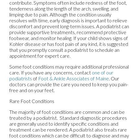
contribute. Symptoms often include redness of the foot,
tenderness along the length of the arch, swelling, and
limping due to pain. Although the condition usually
resolves with time, early diagnosis is important to relieve
discomfort and prevent long-term issues. A podiatrist can
provide supportive treatments, recommend protective
footwear, and monitor healing. If your child shows signs of
Kohler disease or has foot pain of any kind, it is suggested
that you promptly consult a podiatrist to schedule an
appointment for expert care.
Some foot conditions may require additional professional
care. If you have any concerns, contact
one of our
podiatrists
of
Foot & Ankle Associates of Maine
.
Our
doctors
can provide the care you need to keep you pain-
free and on your feet.
Rare Foot Conditions
The majority of foot conditions are common and can be
treated by a podiatrist. Standard diagnostic procedures
are generally used to identify specific conditions and
treatment can be rendered. A podiatrist also treats rare
foot conditions which can be difficult to diagnose and may