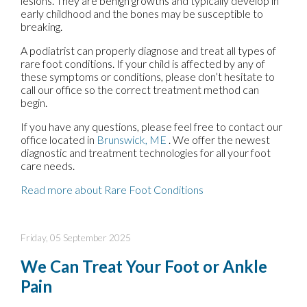
lesions. They are benign growths and typically develop in
early childhood and the bones may be susceptible to
breaking.
A podiatrist can properly diagnose and treat all types of
rare foot conditions. If your child is affected by any of
these symptoms or conditions, please don’t hesitate to
call our office so the correct treatment method can
begin.
If you have any questions, please feel free to contact
our
office
located in
Brunswick, ME
. We offer the newest
diagnostic and treatment technologies for all your foot
care needs.
Read more about Rare Foot Conditions
Friday, 05 September 2025
We Can Treat Your Foot or Ankle
Pain