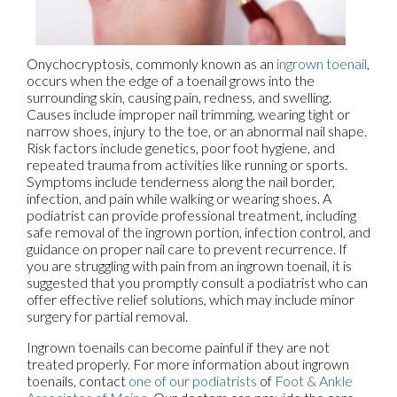
Onychocryptosis, commonly known as an
ingrown toenail
,
occurs when the edge of a toenail grows into the
surrounding skin, causing pain, redness, and swelling.
Causes include improper nail trimming, wearing tight or
narrow shoes, injury to the toe, or an abnormal nail shape.
Risk factors include genetics, poor foot hygiene, and
repeated trauma from activities like running or sports.
Symptoms include tenderness along the nail border,
infection, and pain while walking or wearing shoes. A
podiatrist can provide professional treatment, including
safe removal of the ingrown portion, infection control, and
guidance on proper nail care to prevent recurrence. If
you are struggling with pain from an ingrown toenail, it is
suggested that you promptly consult a podiatrist who can
offer effective relief solutions, which may include minor
surgery for partial removal.
Ingrown toenails can become painful if they are not
treated properly. For more information about ingrown
toenails, contact
one of our podiatrists
of
Foot & Ankle