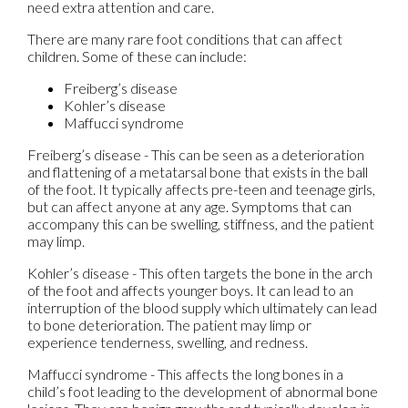
need extra attention and care.
There are many rare foot conditions that can affect
children. Some of these can include:
Freiberg’s disease
Kohler’s disease
Maffucci syndrome
Freiberg’s disease - This can be seen as a deterioration
and flattening of a metatarsal bone that exists in the ball
of the foot. It typically affects pre-teen and teenage girls,
but can affect anyone at any age. Symptoms that can
accompany this can be swelling, stiffness, and the patient
may limp.
Kohler’s disease - This often targets the bone in the arch
of the foot and affects younger boys. It can lead to an
interruption of the blood supply which ultimately can lead
to bone deterioration. The patient may limp or
experience tenderness, swelling, and redness.
Maffucci syndrome - This affects the long bones in a
child’s foot leading to the development of abnormal bone