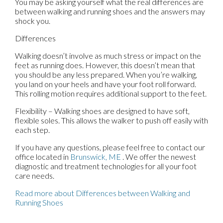
You may be asking yourself what the real differences are
between walking and running shoes and the answers may
shock you.
Differences
Walking doesn’t involve as much stress or impact on the
feet as running does. However, this doesn’t mean that
you should be any less prepared. When you’re walking,
you land on your heels and have your foot roll forward.
This rolling motion requires additional support to the feet.
Flexibility – Walking shoes are designed to have soft,
flexible soles. This allows the walker to push off easily with
each step.
If you have any questions, please feel free to contact
our
office
located in
Brunswick, ME
. We offer the newest
diagnostic and treatment technologies for all your foot
care needs.
Read more about Differences between Walking and
Running Shoes