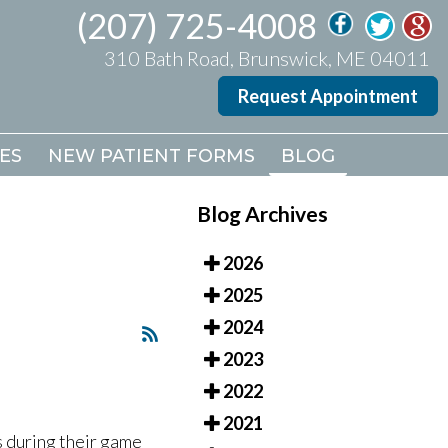
(207) 725-4008
(207) 725-4008
310 Bath Road, Brunswick, ME 04011
310 Bath Road, Brunswick, ME 04011
Request Appointment
Request Appointment
ES
ES
NEW PATIENT FORMS
NEW PATIENT FORMS
BLOG
BLOG
Blog Archives
2026
2025
2024
2023
2022
2021
 during their game