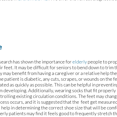
e
earch has shown the importance for
elderly
people to prop
ir feet. It may be difficult for seniors to bend down to trim t
y may benefit from having a caregiver or a relative help th
the patient is diabetic, any cuts, scrapes, or wounds on the 
ated as quickly as possible. This can be helpful in preventin
m developing. Additionally, wearing socks that fit properly
trolling existing circulation conditions. The feet may chang
cess occurs, and it is suggested that the feet get measured
l help in determining the correct shoe size that will be com
erly patients may find it feels good to frequently stretch th