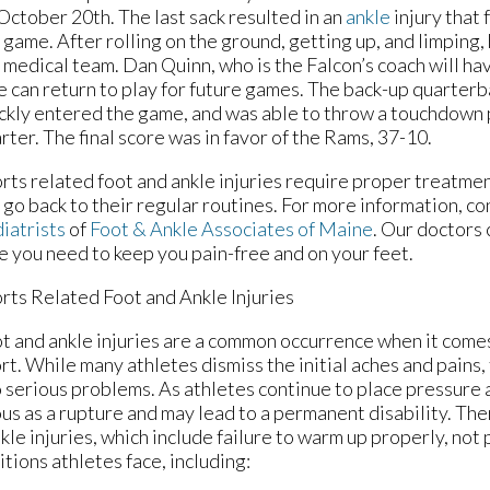
October 20th. The last sack resulted in an
ankle
injury that 
 game. After rolling on the ground, getting up, and limping
 medical team. Dan Quinn, who is the Falcon’s coach will hav
he can return to play for future games. The back-up quarte
ckly entered the game, and was able to throw a touchdown p
rter. The final score was in favor of the Rams, 37-10.
rts related foot and ankle injuries require proper treatme
 go back to their regular routines. For more information, c
iatrists
of
Foot & Ankle Associates of Maine
.
Our doctors
e you need to keep you pain-free and on your feet.
rts Related Foot and Ankle Injuries
t and ankle injuries are a common occurrence when it comes
rt. While many athletes dismiss the initial aches and pains, 
to serious problems. As athletes continue to place pressure 
ious as a rupture and may lead to a permanent disability. Th
kle injuries, which include failure to warm up properly, not
ions athletes face, including: