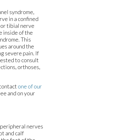
tunnel syndrome,
rve in a confined
or tibial nerve
 inside of the
syndrome. This
sues around the
g severe pain. If
gested to consult
ections, orthoses,
 contact
one of our
ree and on your
g peripheral nerves
ot and calf