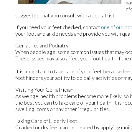
may
inf
suggested that you consult with a podiatrist.
If you need your feet checked, contact
one of our po
your foot and ankle needs and provide you with qual
Geriatrics and Podiatry
When people age, some common issues that may occur a
These issues may also affect your foot health if the
It is important to take care of your feet because fee
feet hinders your ability to do daily activities or m
Visiting Your Geriatrician
As we age, health problems become more likely, so it 
the best you can to take care of your health. It is r
swelling, corns or any other irregularities.
Taking Care of Elderly Feet
Cracked or dry feet can be treated by applying moist