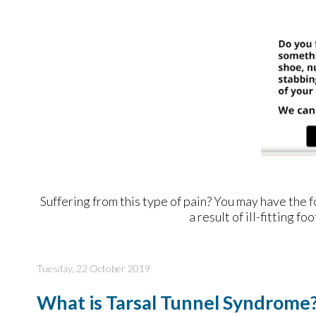
Suffering from this type of pain? You may have th
a result of ill-fitting 
Tuesday, 22 October 2019
What is Tarsal Tunnel Syndrome