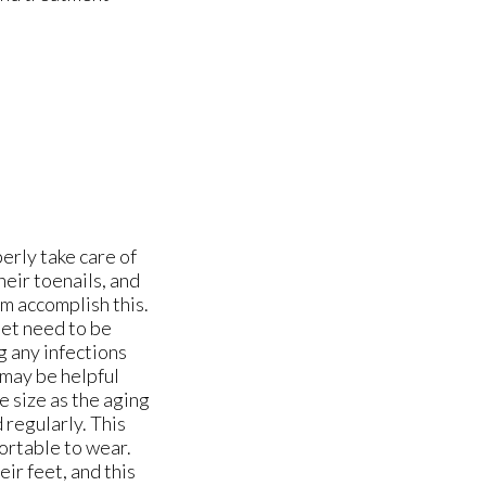
erly take care of
heir toenails, and
em accomplish this.
feet need to be
g any infections
 may be helpful
e size as the aging
 regularly. This
fortable to wear.
eir feet, and this