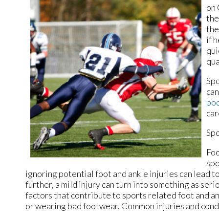
on 
the
the
if 
qui
qua
Spo
can
pod
car
Spo
Foo
spo
ignoring potential foot and ankle injuries can lead 
further, a mild injury can turn into something as ser
factors that contribute to sports related foot and an
or wearing bad footwear. Common injuries and condit