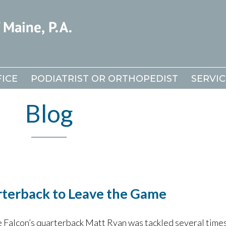
ICE
ICE
PODIATRIST OR ORTHOPEDIST
PODIATRIST OR ORTHOPEDIST
SERVIC
SERVIC
Blog
rterback to Leave the Game
 Falcon’s quarterback Matt Ryan was tackled several times