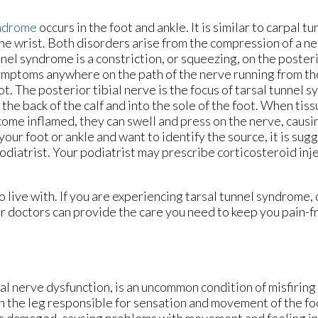
yndrome
occurs in the foot and ankle. It is similar to carpal 
the wrist. Both disorders arise from the compression of a ne
nnel syndrome is a constriction, or squeezing, on the posteri
mptoms anywhere on the path of the nerve running from the
ot. The posterior tibial nerve is the focus of tarsal tunnel 
the back of the calf and into the sole of the foot. When tis
come inflamed, they can swell and press on the nerve, causin
your foot or ankle and want to identify the source, it is sug
podiatrist. Your podiatrist may prescribe corticosteroid inj
 live with. If you are experiencing tarsal tunnel syndrome,
r doctors
can provide the care you need to keep you pain-f
ial nerve dysfunction, is an uncommon condition of misfirin
 in the leg responsible for sensation and movement of the fo