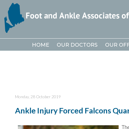
HOME
HOME
OUR DOCTORS
OUR DOCTORS
OUR OFF
OUR OFF
Monday, 28 October 2019
Ankle Injury Forced Falcons Qua
The