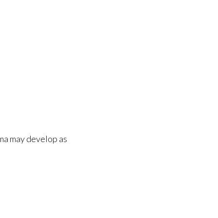
oma may develop as