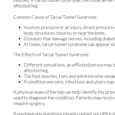
muscles. In tarsal tunnel syndrome, the tibial nerve
affected leg.
Common Cause of Tarsal Tunnel Syndrome
Involves pressure or an injury, direct pressure
body structures close by or near the knee.
Diseases that damage nerves, including diabet
At times, tarsal tunnel syndrome can appear wi
The Effects of Tarsal Tunnel Syndrome
Different sensations, an afflicted person may e
affected leg.
The foot muscles, toes and ankle become weaker,
If condition worsens, infections and ulcers ma
A physical exam of the leg can help identify the pres
used to diagnose the condition. Patients may receiv
require surgery.
If you have any questions please contact
our office
l