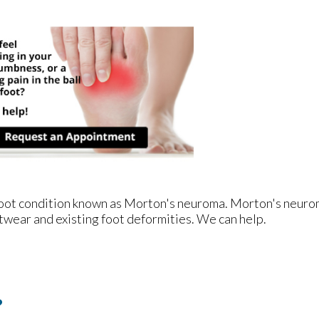
e foot condition known as Morton's neuroma. Morton's neur
footwear and existing foot deformities. We can help.
?