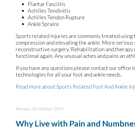
Plantar Fasciitis
Achilles Tendinitis
Achilles Tendon Rupture
Ankle Sprains
Sports related injuries are commonly treated using t
compression and elevating the ankle. More serious s
reconstructive surgery. Rehabilitation and therapy 
functional again. Any unusual aches and pains an ath
If you have any questions please contact
our office
l
technologies for all your foot and ankle needs.
Read more about Sports Related Foot And Ankle Inj
Monday, 28 October 2019
Why Live with Pain and Numbnes