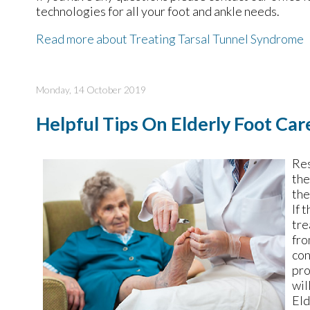
technologies for all your foot and ankle needs.
Read more about Treating Tarsal Tunnel Syndrome
Monday, 14 October 2019
Helpful Tips On Elderly Foot Car
Res
the
the
If 
tre
fro
con
pro
wil
Eld