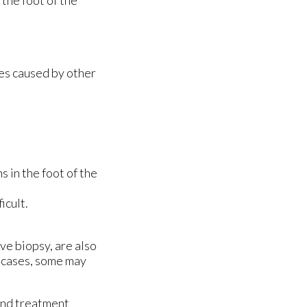
the foot of the
mes caused by other
s in the foot of the
icult.
ve biopsy, are also
e cases, some may
and treatment