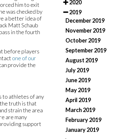
2020
forced him to exit
, he was checked by
2019
e a better idea of
December 2019
rback Matt Schaub
November 2019
ass in the fourth
October 2019
September 2019
nt before players
ontact
one of our
August 2019
can provide the
July 2019
June 2019
May 2019
 to athletes of any
April 2019
the truth is that
March 2019
and strain the area
ere are many
February 2019
 providing support
January 2019