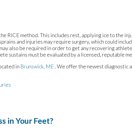
he RICE method. This includes rest, applying ice to the inj
prains and injuries may require surgery, which could inclu
may also be required in order to get any recovering athlete
lete sustains must be evaluated by a licensed, reputable me
ocated in
Brunswick, ME
. We offer the newest diagnostic 
uries
s in Your Feet?