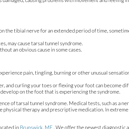
 is damaged, causing problems with movement and feeling in 
 on the tibial nerve for an extended period of time, someti
es, may cause tarsal tunnel syndrome.
thout an obvious cause in some cases.
xperience pain, tingling, burning or other unusual sensation
 and curling your toes or flexing your foot can become diff
y develop on the foot that is experiencing the syndrome.
ence of tarsal tunnel syndrome. Medical tests, such as a ner
e physical therapy and prescriptive medication. In extrem
ocated in
Brunswick, ME
. We offer the newest diagnostic 