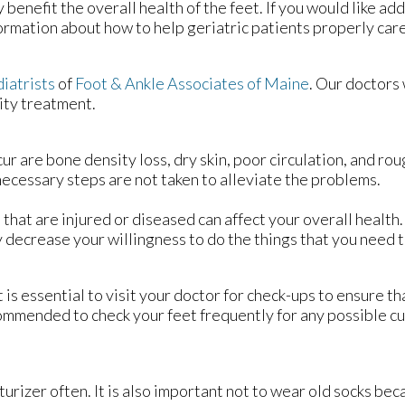
 benefit the overall health of the feet. If you would like add
ormation about how to help geriatric patients properly care f
diatrists
of
Foot & Ankle Associates of Maine
.
Our doctors
ity treatment.
re bone density loss, dry skin, poor circulation, and rough
 necessary steps are not taken to alleviate the problems.
t that are injured or diseased can affect your overall health
ay decrease your willingness to do the things that you need t
is essential to visit your doctor for check-ups to ensure th
ecommended to check your feet frequently for any possible cu
urizer often. It is also important not to wear old socks bec