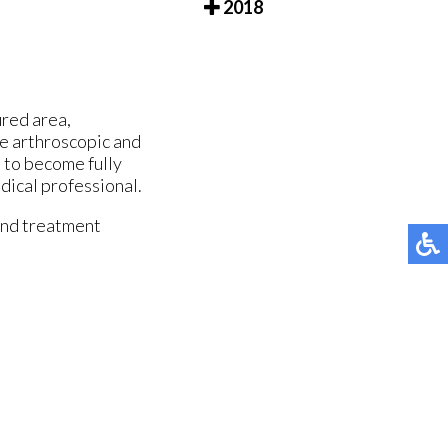
2018
ured area,
de arthroscopic and
 to become fully
dical professional.
and treatment