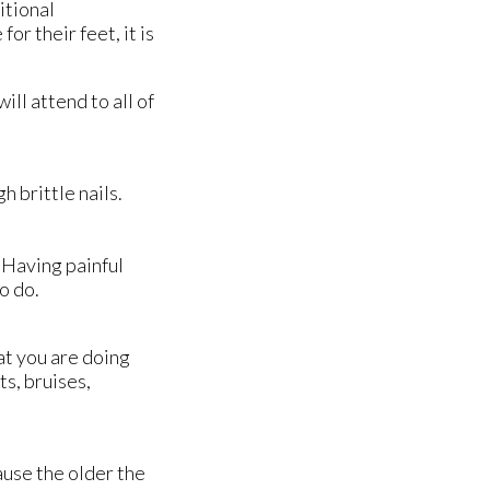
itional
or their feet, it is
will attend to all of
 brittle nails.
. Having painful
o do.
at you are doing
ts, bruises,
ause the older the