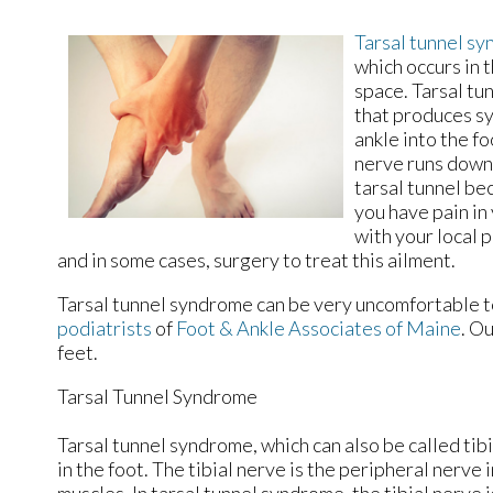
Tarsal tunnel s
which occurs in 
space. Tarsal tu
that produces sy
ankle into the fo
nerve runs down 
tarsal tunnel be
you have pain in 
with your local 
and in some cases, surgery to treat this ailment.
Tarsal tunnel syndrome can be very uncomfortable to
podiatrists
of
Foot & Ankle Associates of Maine
.
Ou
feet.
Tarsal Tunnel Syndrome
Tarsal tunnel syndrome, which can also be called tib
in the foot. The tibial nerve is the peripheral nerve