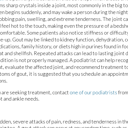
ms sharp crystals inside a joint, most commonly in the big t
en begins suddenly, and may wake a person during the night
obbing pain, swelling, and extreme tenderness. The joint can
 feel hot to the touch, making even the pressure of a beds
omfortable. Some patients also notice stiffness or difficult
re-up. Gout may be linked to kidney function, dehydration, c
ications, family history, or diets high in purines found in f
t and shellfish. Repeated attacks can lead to lasting joint 
dition is not properly managed. A podiatrist can help recog
t, evaluate the affected joint, and recommend treatment t
oms of gout, it is suggested that you schedule an appointm
ons.
ou are seeking treatment, contact
one of our podiatrists
fro
ot and ankle needs.
sudden, severe attacks of pain, redness, and tenderness in th
 big toe. A gout attack can occur at any random time, such as