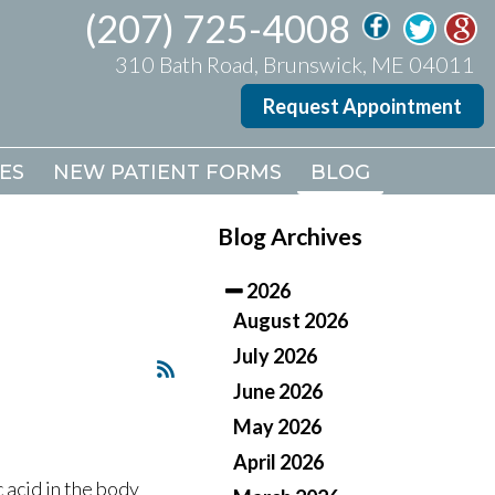
(207) 725-4008
(207) 725-4008
310 Bath Road, Brunswick, ME 04011
310 Bath Road, Brunswick, ME 04011
Request Appointment
Request Appointment
ES
ES
NEW PATIENT FORMS
NEW PATIENT FORMS
BLOG
BLOG
Blog Archives
2026
August 2026
July 2026
June 2026
May 2026
April 2026
c acid in the body