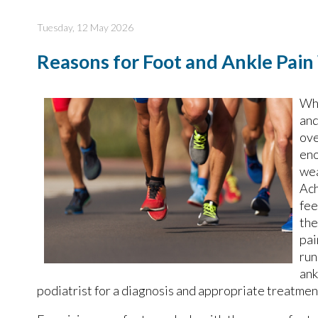
Tuesday, 12 May 2026
Reasons for Foot and Ankle Pai
Whi
and
ove
eno
wea
Ach
fee
the
pai
run
ank
podiatrist for a diagnosis and appropriate treatmen