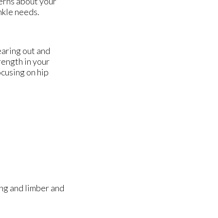
cerns about your
nkle needs.
earing out and
rength in your
ocusing on hip
ong and limber and