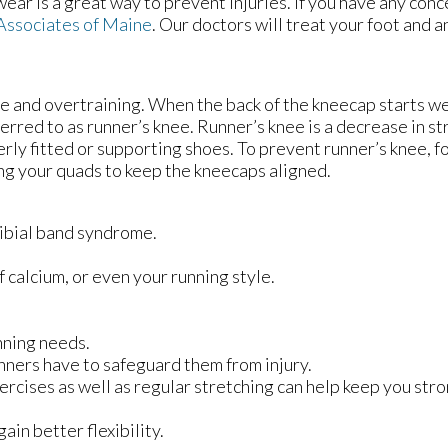
wear is a great way to prevent injuries. If you have any con
Associates of Maine
.
Our doctors
will treat your foot and a
 and overtraining. When the back of the kneecap starts w
ferred to as runner’s knee. Runner’s knee is a decrease in st
rly fitted or supporting shoes. To prevent runner’s knee, f
ing your quads to keep the kneecaps aligned.
otibial band syndrome.
f calcium, or even your running style.
nning needs.
nners have to safeguard them from injury.
ercises as well as regular stretching can help keep you str
ain better flexibility.