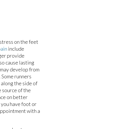
stress on the feet
pain
include
ger provide
lso cause lasting
o may develop from
s. Some runners
r along the side of
e source of the
nce on better
f you have foot or
 appointment with a