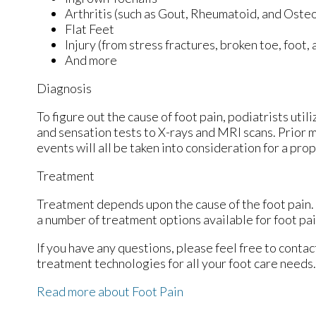
Arthritis (such as Gout, Rheumatoid, and Osteo
Flat Feet
Injury (from stress fractures, broken toe, foot,
And more
Diagnosis
To figure out the cause of foot pain, podiatrists uti
and sensation tests to X-rays and MRI scans. Prior m
events will all be taken into consideration for a pro
Treatment
Treatment depends upon the cause of the foot pain. W
a number of treatment options available for foot pai
If you have any questions, please feel free to conta
treatment technologies for all your foot care needs.
Read more about Foot Pain