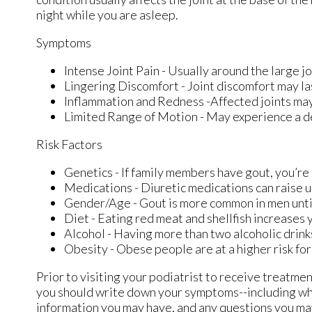
night while you are asleep.
Symptoms
Intense Joint Pain - Usually around the large jo
Lingering Discomfort - Joint discomfort may la
Inflammation and Redness -Affected joints ma
Limited Range of Motion - May experience a de
Risk Factors
Genetics - If family members have gout, you’re 
Medications - Diuretic medications can raise ur
Gender/Age - Gout is more common in men until 
Diet - Eating red meat and shellfish increases y
Alcohol - Having more than two alcoholic drink
Obesity - Obese people are at a higher risk fo
Prior to visiting your podiatrist to receive treatme
you should write down your symptoms--including wh
information you may have, and any questions you may