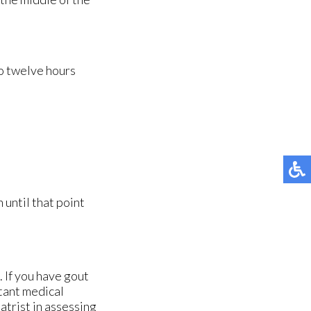
to twelve hours
until that point
. If you have gout
tant medical
atrist in assessing