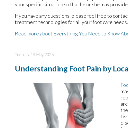
your specific situation so that he or she may provide
If you have any questions, please feel free to conta
treatment technologies for all your foot care needs.
Read more about Everything You Need to Know Ab
Tuesday, 19 May 2026
Understanding Foot Pain by Loca
Foo
may
rep
arc
the
tis
dis