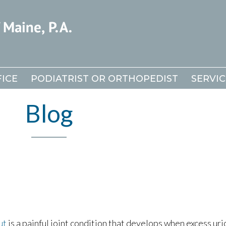
ICE
ICE
PODIATRIST OR ORTHOPEDIST
PODIATRIST OR ORTHOPEDIST
SERVIC
SERVIC
Blog
ut
is a painful joint condition that develops when excess uri