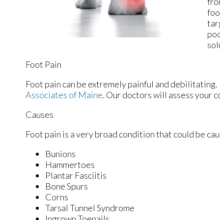
fro
foo
tar
pod
sol
Foot Pain
Foot pain can be extremely painful and debilitating. 
Associates of Maine
.
Our doctors
will assess your c
Causes
Foot pain is a very broad condition that could be c
Bunions
Hammertoes
Plantar Fasciitis
Bone Spurs
Corns
Tarsal Tunnel Syndrome
Ingrown Toenails