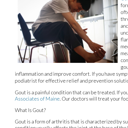
for
oft
thr
and
unc
fla
med
mea
con
gou
inflammation and improve comfort. If you have sympt
podiatrist for effective relief and prevention soluti
Gout is a painful condition that can be treated. If y
Associates of Maine
.
Our doctors
will treat your fo
What Is Gout?
Gout is a form of arthritis that is characterized by 
condition usually affects the joint at the base of the