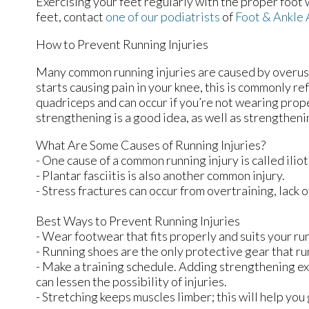
Exercising your feet regularly with the proper foot 
feet, contact
one of our podiatrists
of
Foot & Ankle 
How to Prevent Running Injuries
Many common running injuries are caused by overuse
starts causing pain in your knee, this is commonly re
quadriceps and can occur if you’re not wearing prope
strengthening is a good idea, as well as strengthen
What Are Some Causes of Running Injuries?
- One cause of a common running injury is called ili
- Plantar fasciitis is also another common injury.
- Stress fractures can occur from overtraining, lack o
Best Ways to Prevent Running Injuries
- Wear footwear that fits properly and suits your ru
- Running shoes are the only protective gear that ru
- Make a training schedule. Adding strengthening ex
can lessen the possibility of injuries.
- Stretching keeps muscles limber; this will help you g