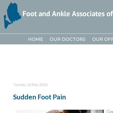
HOME
HOME
OUR DOCTORS
OUR DOCTORS
OUR OFF
OUR OFF
Tuesday, 26 May 2026
Sudden Foot Pain
Go