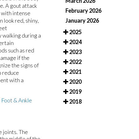
March 2026
oe. A gout attack
February 2026
 with intense
January 2026
 look red, shiny,
heet
2025
y walking during a
2024
ertain
oods such as red
2023
damage if the
2022
nize the signs of
2021
o reduce
ent with a
2020
2019
m
Foot & Ankle
2018
e joints. The
 the middle of the