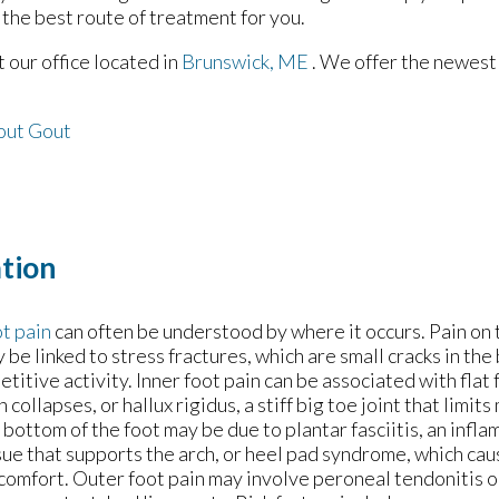
 the best route of treatment for you.
ct
our office
located in
Brunswick, ME
. We offer the newest
out Gout
tion
t pain
can often be understood by where it occurs. Pain on 
 be linked to stress fractures, which are small cracks in th
etitive activity. Inner foot pain can be associated with flat
h collapses, or hallux rigidus, a stiff big toe joint that limi
 bottom of the foot may be due to plantar fasciitis, an infl
sue that supports the arch, or heel pad syndrome, which ca
comfort. Outer foot pain may involve peroneal tendonitis or