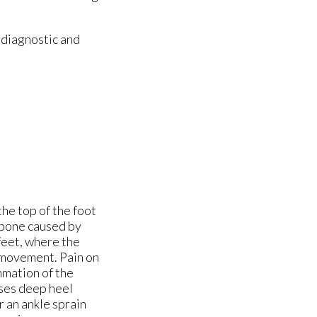
 diagnostic and
the top of the foot
e bone caused by
 feet, where the
ts movement. Pain on
ammation of the
uses deep heel
 an ankle sprain