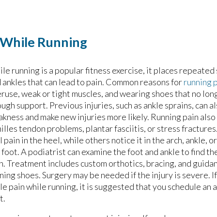
n While Running
le running is a popular fitness exercise, it places repeated 
 ankles that can lead to pain. Common reasons for
running 
ruse, weak or tight muscles, and wearing shoes that no lon
ugh support. Previous injuries, such as ankle sprains, can a
kness and make new injuries more likely. Running pain als
illes tendon problems, plantar fasciitis, or stress fracture
l pain in the heel, while others notice it in the arch, ankle, o
 foot. A podiatrist can examine the foot and ankle to find th
n. Treatment includes custom orthotics, bracing, and guida
ning shoes. Surgery may be needed if the injury is severe. I
le pain while running, it is suggested that you schedule an
t.