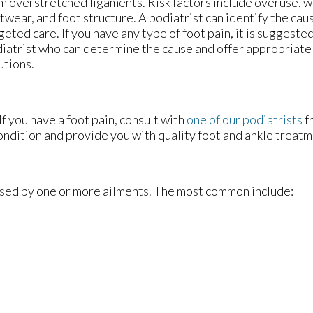
m overstretched ligaments. Risk factors include overuse, 
twear, and foot structure. A podiatrist can identify the ca
geted care. If you have any type of foot pain, it is suggeste
iatrist who can determine the cause and offer appropriat
utions.
If you have a foot pain, consult with
one of our podiatrists
f
ondition and provide you with quality foot and ankle treatm
aused by one or more ailments. The most common include: