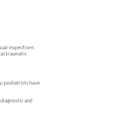
isual inspections
cal traumatic
y; podiatrists have
 diagnostic and