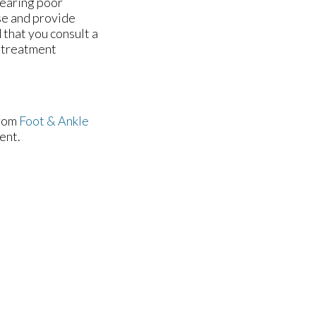
wearing poor
use and provide
d that you consult a
e treatment
rom
Foot & Ankle
ent.