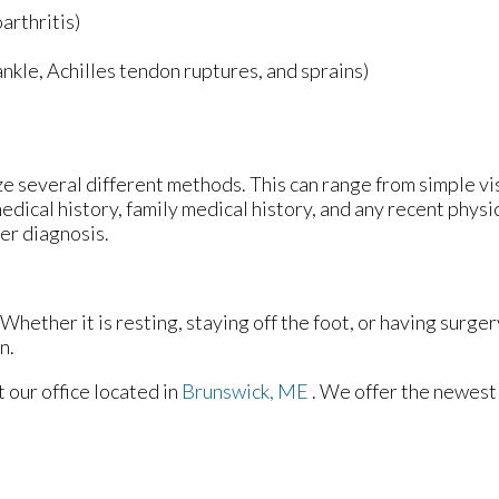
arthritis)
 ankle, Achilles tendon ruptures, and sprains)
lize several different methods. This can range from simple v
edical history, family medical history, and any recent physi
per diagnosis.
hether it is resting, staying off the foot, or having surger
n.
ct
our office
located in
Brunswick, ME
. We offer the newest