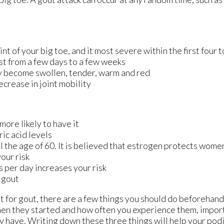
int of your big toe, and it most severe within the first four 
st from a few days to a few weeks
y become swollen, tender, warm and red
crease in joint mobility
more likely to have it
ic acid levels
the age of 60. It is believed that estrogen protects women 
our risk
s per day increases your risk
r gout
nt for gout, there are a few things you should do beforehand
en they started and how often you experience them, impor
 have. Writing down these three things will help your podi