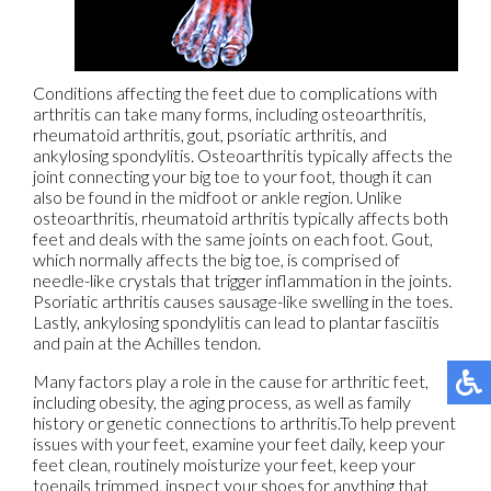
Conditions affecting the feet due to complications with
arthritis can take many forms, including osteoarthritis,
rheumatoid arthritis, gout, psoriatic arthritis, and
ankylosing spondylitis. Osteoarthritis typically affects the
joint connecting your big toe to your foot, though it can
also be found in the midfoot or ankle region. Unlike
osteoarthritis, rheumatoid arthritis typically affects both
feet and deals with the same joints on each foot. Gout,
which normally affects the big toe, is comprised of
needle-like crystals that trigger inflammation in the joints.
Psoriatic arthritis causes sausage-like swelling in the toes.
Lastly, ankylosing spondylitis can lead to plantar fasciitis
and pain at the Achilles tendon.
Many factors play a role in the cause for arthritic feet,
including obesity, the aging process, as well as family
history or genetic connections to arthritis.To help prevent
issues with your feet, examine your feet daily, keep your
feet clean, routinely moisturize your feet, keep your
toenails trimmed, inspect your shoes for anything that