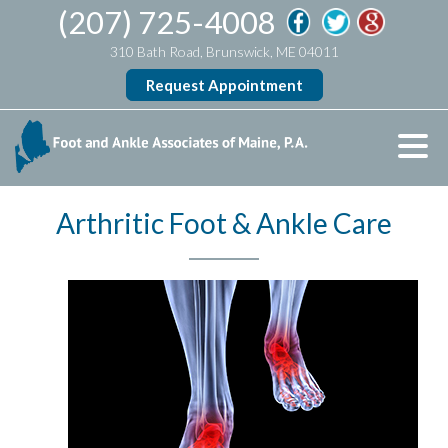
(207) 725-4008
310 Bath Road, Brunswick, ME 04011
Request Appointment
Arthritic Foot & Ankle Care