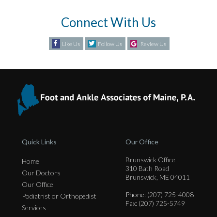
Connect With Us
Like Us
Follow Us
Review Us
Quick Links
Our Office
Brunswick Office
Home
310 Bath Road
Our Doctors
Brunswick, ME 04011
Our Office
Phone
: (207) 725-4008
Podiatrist or Orthopedist
Fax
: (207) 725-5749
Services