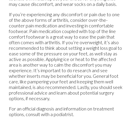
may cause discomfort, and wear socks on a daily basis.
If you’re experiencing any discomfort or pain due to one
of the above forms of arthritis, consider over-the-
counter pain medication and investing in comfortable
footwear. Pain medication coupled with top of the line
comfort footwear is a great way to ease the pain that
often comes with arthritis. If you’re overweight, it’s also
recommended to think about setting a weight loss goal to
ease some of the pressure on your feet, as well stay as
active as possible. Applying ice or heat to the affected
area is another way to calm the discomfort you may
experience. It’s important to do research and see
whether inserts may be beneficial for you. General foot
care, like pampering your feet and keeping them well
maintained, is also recommended. Lastly, you should seek
professional advice and learn about potential surgery
options, if necessary.
For an official diagnosis and information on treatment
options, consult with a podiatrist.