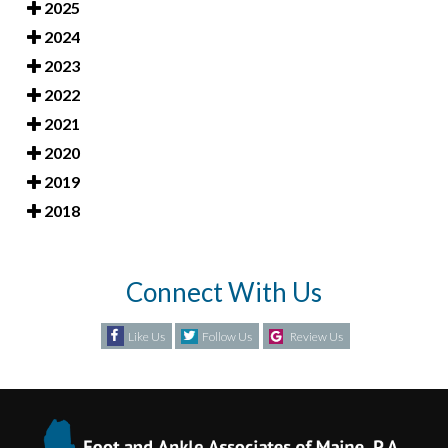
2025
2024
2023
2022
2021
2020
2019
2018
Connect With Us
Like Us
Follow Us
Review Us