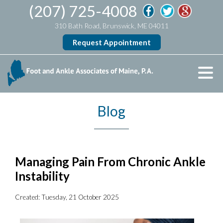
(207) 725-4008
310 Bath Road, Brunswick, ME 04011
Request Appointment
Blog
Managing Pain From Chronic Ankle
Instability
Created:
Tuesday, 21 October 2025