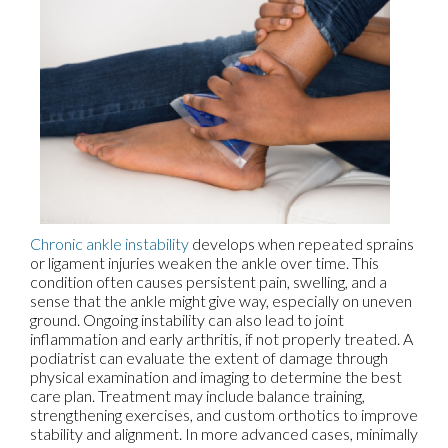
Chronic ankle instability
develops when repeated sprains
or ligament injuries weaken the ankle over time. This
condition often causes persistent pain, swelling, and a
sense that the ankle might give way, especially on uneven
ground. Ongoing instability can also lead to joint
inflammation and early arthritis, if not properly treated. A
podiatrist can evaluate the extent of damage through
physical examination and imaging to determine the best
care plan. Treatment may include balance training,
strengthening exercises, and custom orthotics to improve
stability and alignment. In more advanced cases, minimally