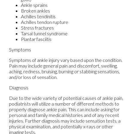
Ankle sprains
Broken ankles
Achilles tendinitis
Achilles tendon rupture
Stress fractures
Tarsal tunnel syndrome
Plantar fasciitis
Symptoms
Symptoms of ankle injury vary based upon the condition.
Pain may include general pain and discomfort, swelling,
aching, redness, bruising, burning or stabbing sensations,
and/or loss of sensation.
Diagnosis
Due to the wide variety of potential causes of ankle pain,
podiatrists will utilize a number of different methods to
properly diagnose ankle pain. This can include asking for
personal and family medical histories and of any recent
injuries. Further diagnosis may include sensation tests, a
physical examination, and potentially x-rays or other
imaging tests.