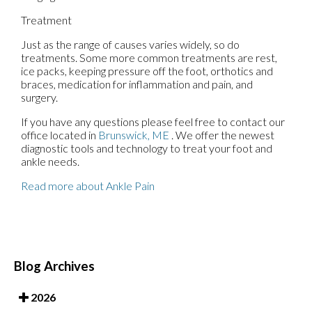
Treatment
Just as the range of causes varies widely, so do
treatments. Some more common treatments are rest,
ice packs, keeping pressure off the foot, orthotics and
braces, medication for inflammation and pain, and
surgery.
If you have any questions please feel free to contact
our
office
located in
Brunswick, ME
. We offer the newest
diagnostic tools and technology to treat your foot and
ankle needs.
Read more about Ankle Pain
Blog Archives
2026