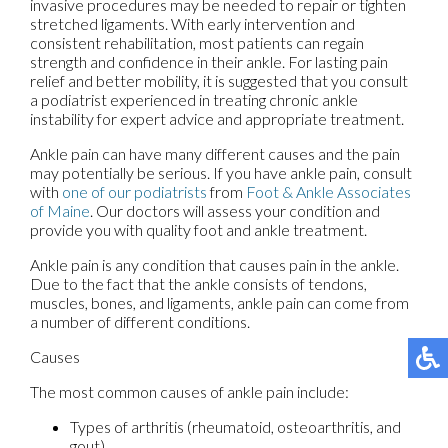
invasive procedures may be needed to repair or tighten
stretched ligaments. With early intervention and
consistent rehabilitation, most patients can regain
strength and confidence in their ankle. For lasting pain
relief and better mobility, it is suggested that you consult
a podiatrist experienced in treating chronic ankle
instability for expert advice and appropriate treatment.
Ankle pain can have many different causes and the pain
may potentially be serious. If you have ankle pain, consult
with
one of our podiatrists
from
Foot & Ankle Associates
of Maine
.
Our doctors
will assess your condition and
provide you with quality foot and ankle treatment.
Ankle pain is any condition that causes pain in the ankle.
Due to the fact that the ankle consists of tendons,
muscles, bones, and ligaments, ankle pain can come from
a number of different conditions.
Causes
The most common causes of ankle pain include:
Types of arthritis (rheumatoid, osteoarthritis, and
gout)