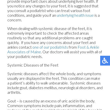
provide important clues about underlying liver health. If
you notice any changes to your feet, it is suggested that
you consult a podiatrist who can treat various foot
conditions, and guide you if an
underlying health issue
is a
concern.
When dealing with systemic disease of the feet, it is
extremely important to check the affected areas
routinely so that any additional problems are caught
quickly. If you have any concerns about your feet and
ankles contact
one of our podiatrists
from
Foot & Ankle
Associates of Maine
.
Our doctors
will assist you with all of
your podiatric needs.
Systemic Diseases of the Feet
Systemic diseases affect the whole body, and symptoms
usually are displayed in the feet. This condition can make
a patient’s ability to walk unbearable. Systemic diseases
include gout, diabetes mellitus, neurological disorders, and
arthritis.
Gout – is caused by an excess of uric acid in the body.
Common symptoms include pain, inflammation, and