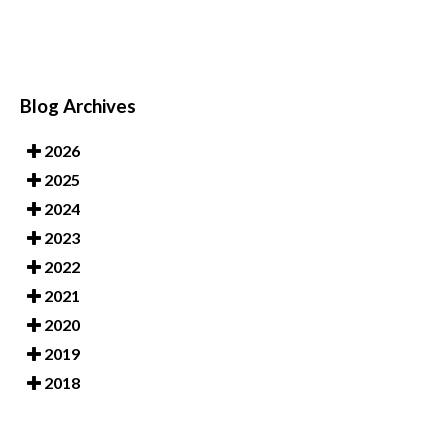
Blog Archives
2026
2025
2024
2023
2022
2021
2020
2019
2018