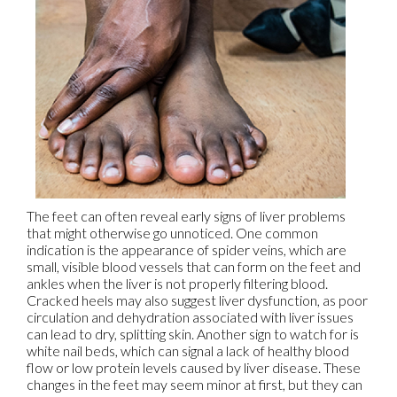
The feet can often reveal early signs of liver problems
that might otherwise go unnoticed. One common
indication is the appearance of spider veins, which are
small, visible blood vessels that can form on the feet and
ankles when the liver is not properly filtering blood.
Cracked heels may also suggest liver dysfunction, as poor
circulation and dehydration associated with liver issues
can lead to dry, splitting skin. Another sign to watch for is
white nail beds, which can signal a lack of healthy blood
flow or low protein levels caused by liver disease. These
changes in the feet may seem minor at first, but they can