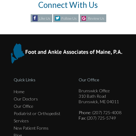
Connect With Us
Like Us
Follow Us
Review Us
Quick Links
Our Office
Brunswick Office
Home
310 Bath Road
Our Doctors
Brunswick, ME 04011
Our Office
Phone
: (207) 725-4008
Podiatrist or Orthopedist
Fax
: (207) 725-5749
Services
New Patient Forms
Blog