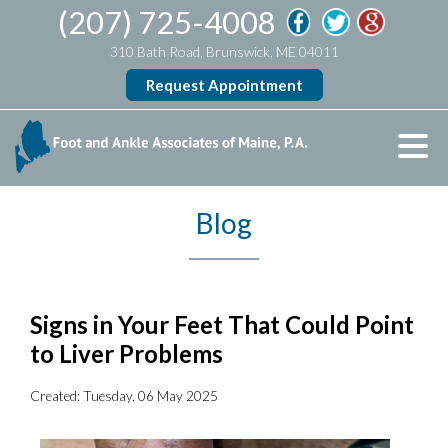
(207) 725-4008
310 Bath Road, Brunswick, ME 04011
Request Appointment
Blog
Signs in Your Feet That Could Point
to Liver Problems
Created:
Tuesday, 06 May 2025