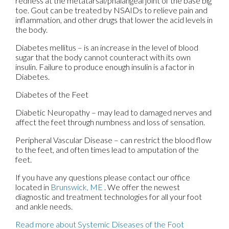
redness at the metatarsal/phalangeal joint of the base big
toe. Gout can be treated by NSAIDs to relieve pain and
inflammation, and other drugs that lower the acid levels in
the body.
Diabetes mellitus – is an increase in the level of blood
sugar that the body cannot counteract with its own
insulin. Failure to produce enough insulin is a factor in
Diabetes.
Diabetes of the Feet
Diabetic Neuropathy – may lead to damaged nerves and
affect the feet through numbness and loss of sensation.
Peripheral Vascular Disease – can restrict the blood flow
to the feet, and often times lead to amputation of the
feet.
If you have any questions please contact
our office
located in
Brunswick, ME
. We offer the newest
diagnostic and treatment technologies for all your foot
and ankle needs.
Read more about Systemic Diseases of the Foot